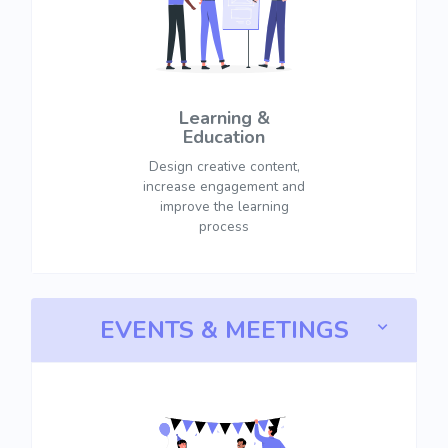
Learning &
Education
Design creative content,
increase engagement and
improve the learning
process
EVENTS & MEETINGS