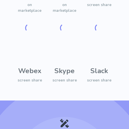
on
on
screen share
marketplace
marketplace
Webex
Skype
Slack
screen share
screen share
screen share