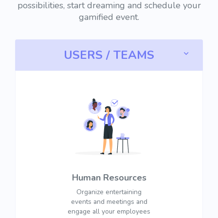
possibilities, start dreaming and schedule your
gamified event.
USERS / TEAMS
Human Resources
Organize entertaining
events and meetings and
engage all your employees