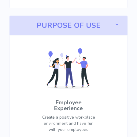
PURPOSE OF USE
Employee
Experience
Create a positive workplace
environment and have fun
with your employees