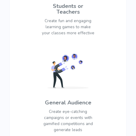
Students or
Teachers
Create fun and engaging
learning games to make
your classes more effective
General Audience
Create eye-catching
campaigns or events with
gamified competitions and
generate leads