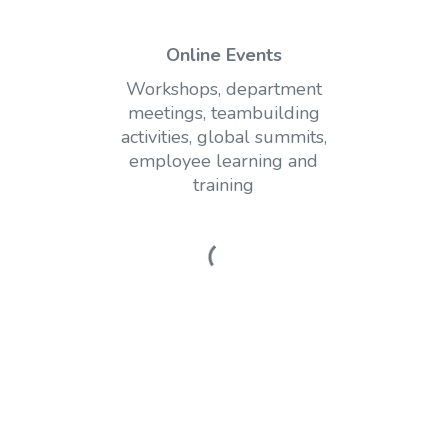
Online Events
Workshops, department
meetings, teambuilding
activities, global summits,
employee learning and
training