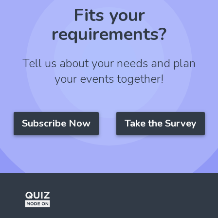
Fits your
requirements?
Tell us about your needs and plan
your events together!
Subscribe Now
Take the Survey