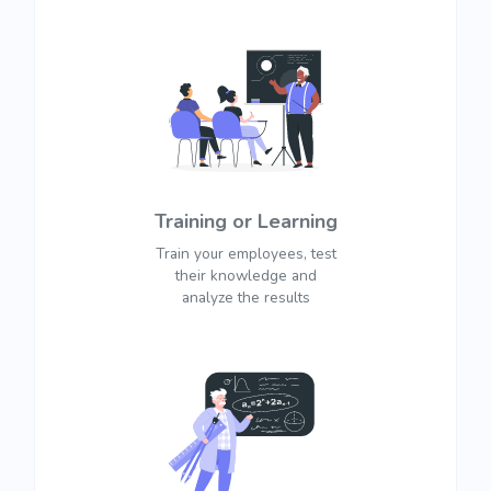
Training or Learning
Train your employees, test
their knowledge and
analyze the results