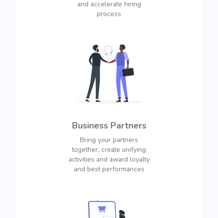
and accelerate hiring
process
Business Partners
Bring your partners
together, create unifying
activities and award loyalty
and best performances