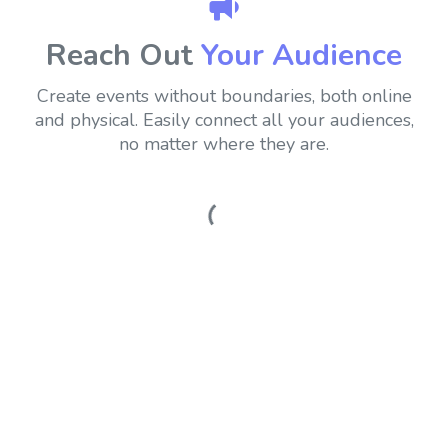
Reach Out
Your Audience
Create events without boundaries, both online
and physical.
Easily connect all your audiences,
no matter where they are.