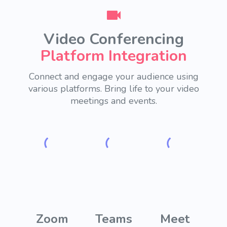
Video Conferencing
Platform Integration
Connect and engage your audience using
various platforms.
Bring life to your video
meetings and events.
Zoom
Teams
Meet