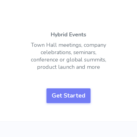
Hybrid Events
Town Hall meetings, company
celebrations, seminars,
conference or global summits,
product launch and more
Get Started