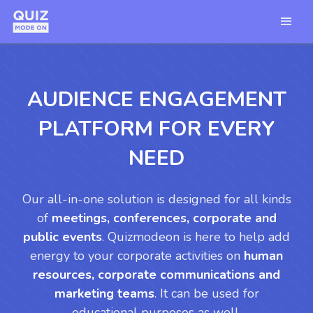
AUDIENCE ENGAGEMENT
PLATFORM FOR EVERY
NEED
Our all-in-one solution is designed for all kinds
of
meetings, conferences, corporate and
public events
. Quizmodeon is here to help add
energy to your corporate activities on
human
resources, corporate communications and
marketing teams
. It can be used for
educational purposes as well.