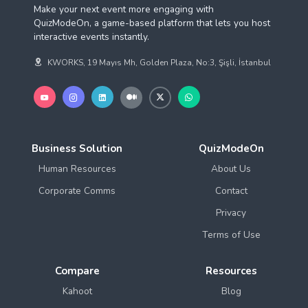
Make your next event more engaging with
QuizModeOn, a game-based platform that lets you host
interactive events instantly.
KWORKS, 19 Mayıs Mh, Golden Plaza, No:3, Şişli, İstanbul
Business Solution
QuizModeOn
Human Resources
About Us
Corporate Comms
Contact
Privacy
Terms of Use
Compare
Resources
Kahoot
Blog