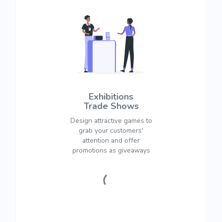
Exhibitions
Trade Shows
Design attractive games to
grab your customers'
attention and offer
promotions as giveaways