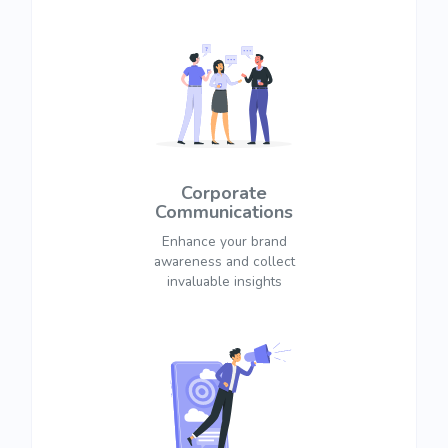
Corporate
Communications
Enhance your brand
awareness and collect
invaluable insights