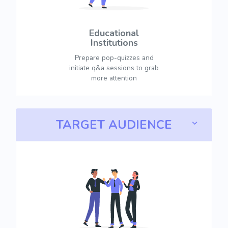
Educational
Institutions
Prepare pop-quizzes and
initiate q&a sessions to grab
more attention
TARGET AUDIENCE