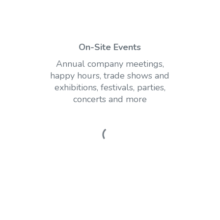
On-Site Events
Annual company meetings,
happy hours, trade shows and
exhibitions, festivals, parties,
concerts and more