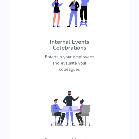
Internal Events
Celebrations
Entertain your employees
and evaluate your
colleagues