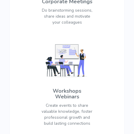
Corporate Meetings
Do brainstorming sessions,
share ideas and motivate
your colleagues
Workshops
Webinars
Create events to share
valuable knowledge, foster
professional growth and
build lasting connections