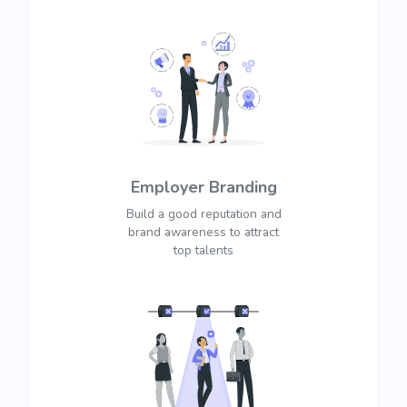
Employer Branding
Build a good reputation and
brand awareness to attract
top talents