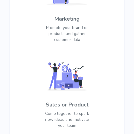
Marketing
Promote your brand or
products and gather
customer data
Sales or Product
Come together to spark
new ideas and motivate
your team