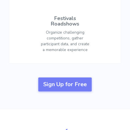
Festivals
Roadshows
Organize challenging
competitions, gather
participant data, and create
a memorable experience
Sign Up for Free