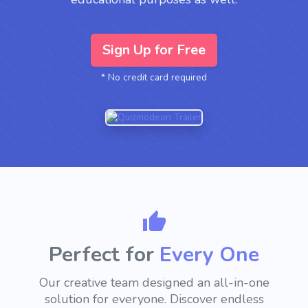
Sign Up for Free
* No credit card required
Perfect for
Every
Need
Our creative team designed an all-in-one
solution for everyone.
Discover endless