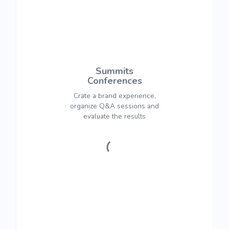
Summits
Conferences
Crate a brand experience,
organize Q&A sessions and
evaluate the results