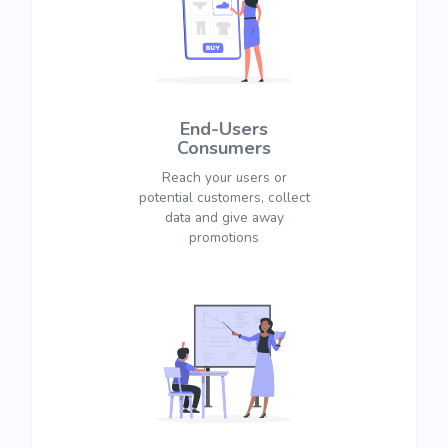
End-Users
Consumers
Reach your users or
potential customers, collect
data and give away
promotions