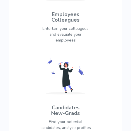
Employees
Colleagues
Entertain your colleagues
and evaluate your
employees
Candidates
New-Grads
Find your potential
candidates, analyze profiles