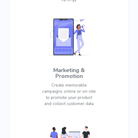
Marketing &
Promotion
Create memorable
campaigns online or on-site
to promote your product
and collect customer data