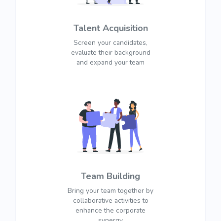
Talent Acquisition
Screen your candidates,
evaluate their background
and expand your team
Team Building
Bring your team together by
collaborative activities to
enhance the corporate
synergy