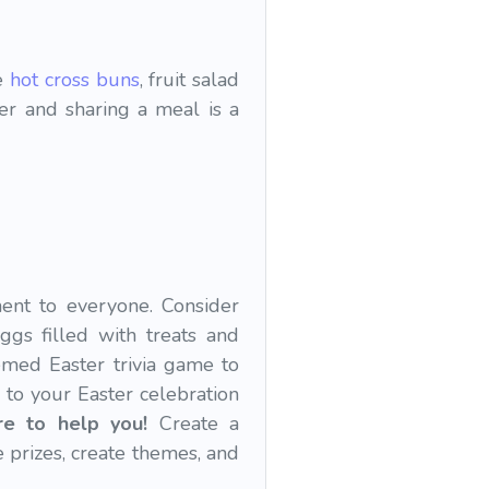
ke
hot cross buns
, fruit salad
her and sharing a meal is a
ment to everyone. Consider
ggs filled with treats and
emed Easter trivia game to
 to your Easter celebration
re to help you!
Create a
prizes, create themes, and