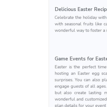
Delicious Easter Reci
Celebrate the holiday with 
with seasonal fruits like 
wonderful way to foster a 
Game Events for East
Easter is the perfect tim
hosting an Easter egg sca
surprises. You can also p
engage guests of all ages.
but also create lasting 
wonderful and customized 
plan details for your event 