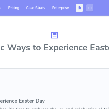
s
Pricing
Case Study
Enterprise
TR
ic Ways to Experience East
erience Easter Day