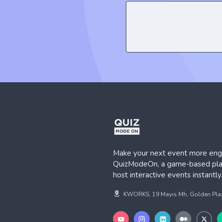
Make your next event more eng
QuizModeOn, a game-based plat
host interactive events instantly
KWORKS, 19 Mayıs Mh, Golden Plaza,