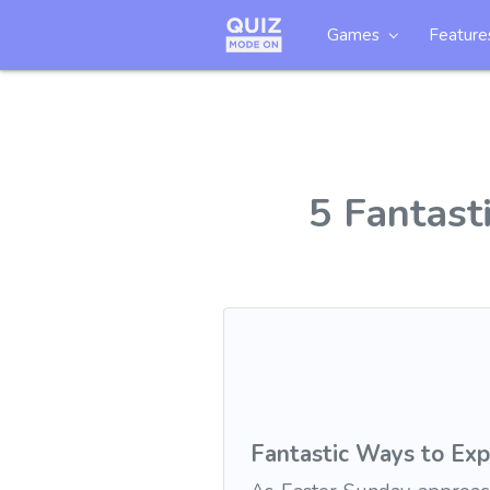
Games
Feature
5 Fantast
Fantastic Ways to Exp