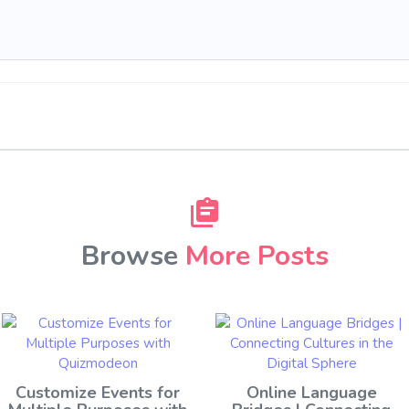
Browse
More Posts
Customize Events for
Online Language