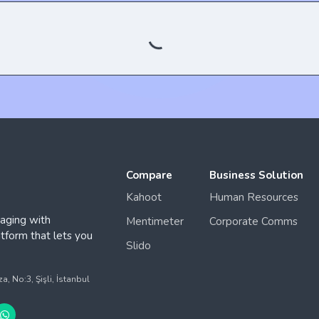
Compare
Business Solution
Kahoot
Human Resources
aging with
Mentimeter
Corporate Comms
form that lets you
Slido
.
 No:3, Şişli, İstanbul
© 2025 QuizModeOn