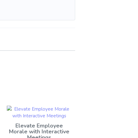
Elevate Employee
Morale with Interactive
Meetings