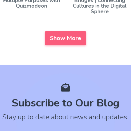
Multiple Purposes with
Bridges | Connecting
Quizmodeon
Cultures in the Digital
Sphere
Show More
Subscribe to Our Blog
Stay up to date about news and updates.