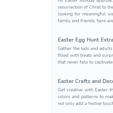
As Easter Sunday approache
resurrection of Christ to t
looking for meaningful wa
family and friends, here a
Easter Egg Hunt Extr
Gather the kids and adults
filled with treats and surpr
that never fails to captiva
Easter Crafts and Dec
Get creative with Easter-
colors and patterns to mak
not only add a festive touc