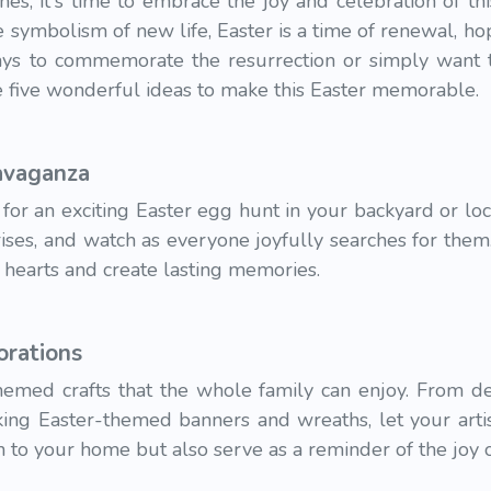
s, it's time to embrace the joy and celebration of thi
he symbolism of new life, Easter is a time of renewal, h
ys to commemorate the resurrection or simply want t
re five wonderful ideas to make this Easter memorable.
avaganza
 for an exciting Easter egg hunt in your backyard or loc
ises, and watch as everyone joyfully searches for them. I
te hearts and create lasting memories.
orations
themed crafts that the whole family can enjoy. From de
ing Easter-themed banners and wreaths, let your artist
h to your home but also serve as a reminder of the joy o