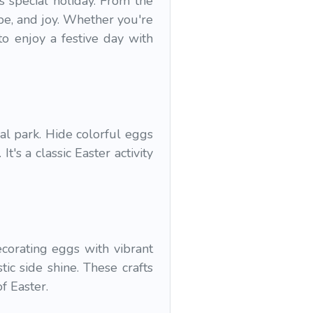
s special holiday. From the
ope, and joy. Whether you're
o enjoy a festive day with
al park. Hide colorful eggs
t's a classic Easter activity
corating eggs with vibrant
ic side shine. These crafts
f Easter.