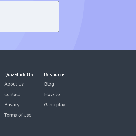
QuizModeOn
Resources
About Us
Blog
Contact
How to
Privacy
Gameplay
Terms of Use