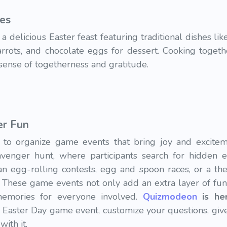
pes
a delicious Easter feast featuring traditional dishes li
carrots, and chocolate eggs for dessert. Cooking toget
sense of togetherness and gratitude.
er Fun
e to organize game events that bring joy and excite
venger hunt, where participants search for hidden e
lan egg-rolling contests, egg and spoon races, or a th
 These game events not only add an extra layer of fun
memories for everyone involved.
Quizmodeon
is he
Easter Day game event, customize your questions, give 
with it.