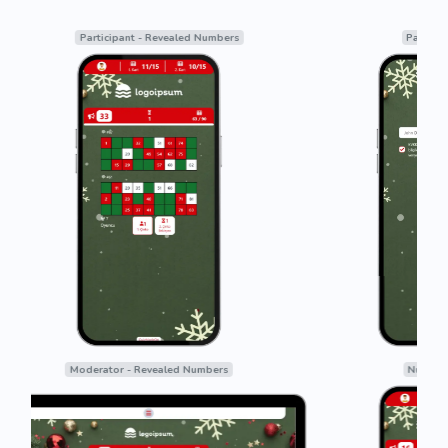
Participant Login
Lobby (Waiting)
Number Marking
Winner (1. Cinquina)