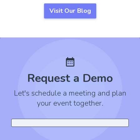
Visit Our Blog
Request a Demo
Let's schedule a meeting and plan
your event together.