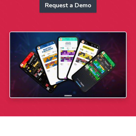
Request a Demo