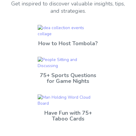
Get inspired to discover valuable insights, tips,
and strategies.
How to Host Tombola?
75+ Sports Questions
for Game Nights
Have Fun with 75+
Taboo Cards