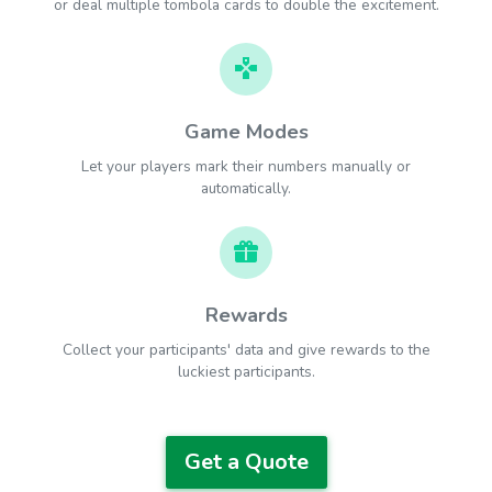
or deal multiple tombola cards to double the excitement.
Game Modes
Let your players mark their numbers manually or
automatically.
Rewards
Collect your participants' data and give rewards to the
luckiest participants.
Get a Quote