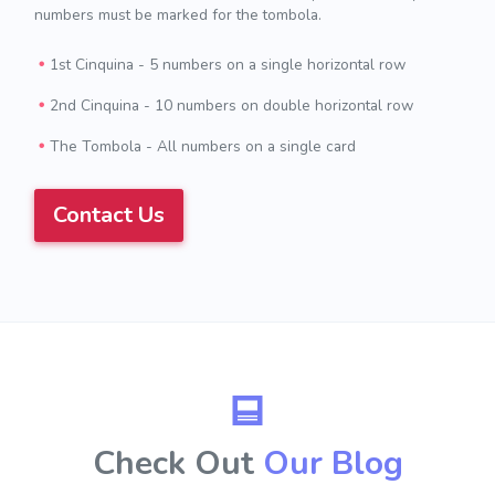
numbers must be marked for the tombola.
1st Cinquina - 5 numbers on a single horizontal row
2nd Cinquina - 10 numbers on double horizontal row
The Tombola - All numbers on a single card
Contact Us
Check Out
Our Blog