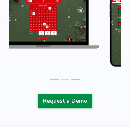
Request a Demo