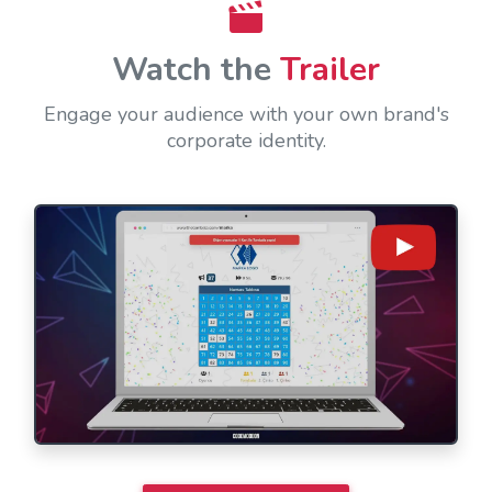
Watch the
Trailer
Engage your audience with your own brand's
corporate identity.