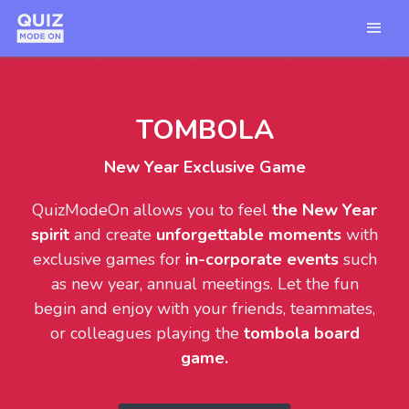
TOMBOLA
New Year Exclusive Game
QuizModeOn allows you to feel
the New Year
spirit
and create
unforgettable moments
with
exclusive games for
in-corporate events
such
as new year, annual meetings. Let the fun
begin and enjoy with your friends, teammates,
or colleagues playing the
tombola board
game.