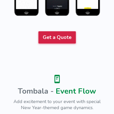
Get a Quote
Tombala -
Event Flow
Add excitement to your event with special
New Year-themed game dynamics.