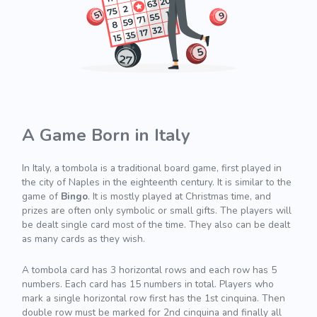
A Game Born in Italy
In Italy, a tombola is a traditional board game, first played in
the city of Naples in the eighteenth century. It is similar to the
game of
Bingo
. It is mostly played at Christmas time, and
prizes are often only symbolic or small gifts. The players will
be dealt single card most of the time. They also can be dealt
as many cards as they wish.
A tombola card has 3 horizontal rows and each row has 5
numbers. Each card has 15 numbers in total. Players who
mark a single horizontal row first has the 1st cinquina. Then
double row must be marked for 2nd cinquina and finally all