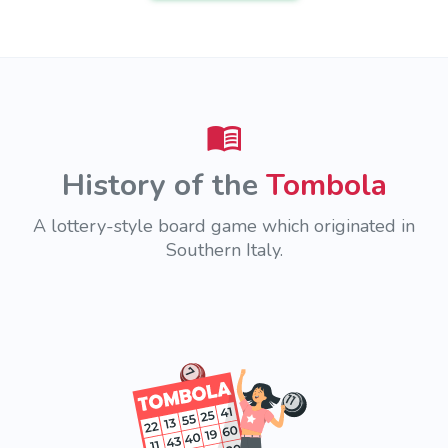
History of the
Tombola
A lottery-style board game which originated in
Southern Italy.