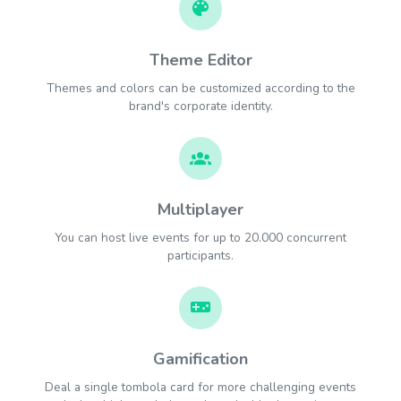
Theme Editor
Themes and colors can be customized according to the
brand's corporate identity.
Multiplayer
You can host live events for up to 20.000 concurrent
participants.
Gamification
Deal a single tombola card for more challenging events