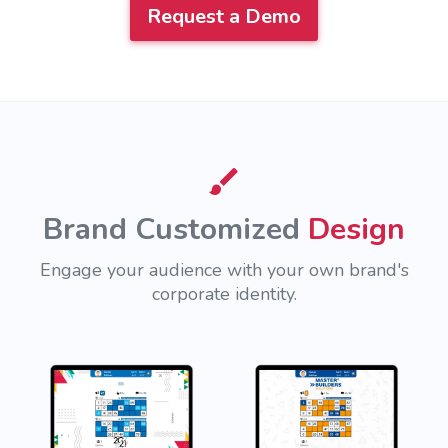
Request a Demo
Brand Customized
Design
Engage your audience with your own brand's
corporate identity.