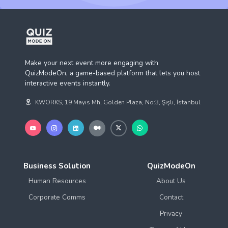
Make your next event more engaging with
QuizModeOn, a game-based platform that lets you host
interactive events instantly.
KWORKS, 19 Mayıs Mh, Golden Plaza, No:3, Şişli, İstanbul
Business Solution
QuizModeOn
Human Resources
About Us
Corporate Comms
Contact
Privacy