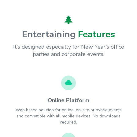
Entertaining
Features
It's designed especially for New Year's office
parties and corporate events.
Online Platform
Web based solution for online, on-site or hybrid events
and compatible with all mobile devices. No downloads
required.