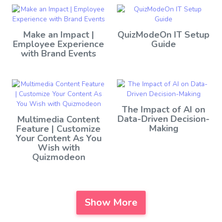
Make an Impact |
QuizModeOn IT Setup
Employee Experience
Guide
with Brand Events
The Impact of AI on
Data-Driven Decision-
Multimedia Content
Making
Feature | Customize
Your Content As You
Wish with
Quizmodeon
Show More