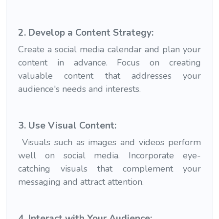
2. Develop a Content Strategy:
Create a social media calendar and plan your
content in advance. Focus on creating
valuable content that addresses your
audience's needs and interests.
3. Use Visual Content:
Visuals such as images and videos perform
well on social media. Incorporate eye-
catching visuals that complement your
messaging and attract attention.
4. Interact with Your Audience: