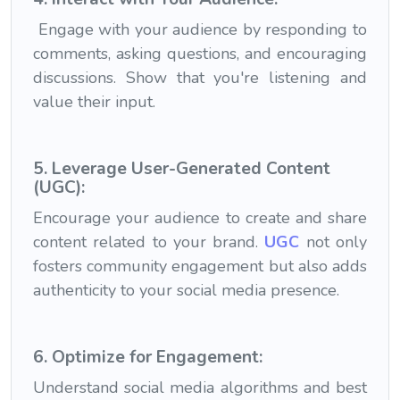
Engage with your audience by responding to
comments, asking questions, and encouraging
discussions. Show that you're listening and
value their input.
5. Leverage User-Generated Content
(UGC):
Encourage your audience to create and share
content related to your brand.
UGC
not only
fosters community engagement but also adds
authenticity to your social media presence.
6. Optimize for Engagement:
Understand social media algorithms and best