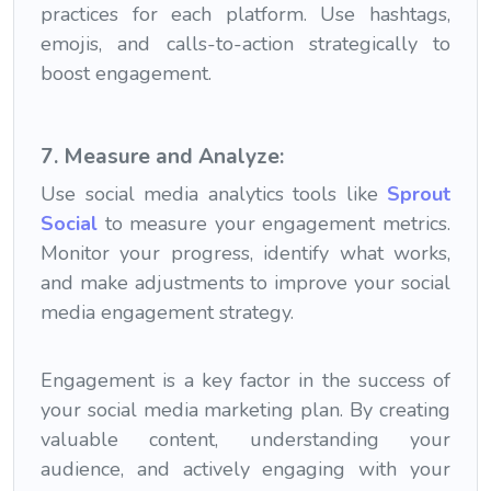
practices for each platform. Use hashtags,
emojis, and calls-to-action strategically to
boost engagement.
7. Measure and Analyze:
Use social media analytics tools like
Sprout
Social
to measure your engagement metrics.
Monitor your progress, identify what works,
and make adjustments to improve your social
media engagement strategy.
Engagement is a key factor in the success of
your social media marketing plan. By creating
valuable content, understanding your
audience, and actively engaging with your