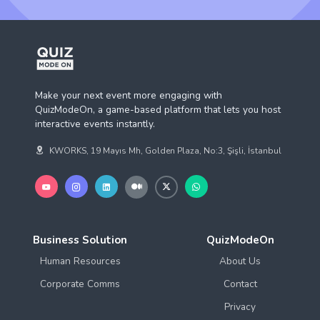
Make your next event more engaging with
QuizModeOn, a game-based platform that lets you host
interactive events instantly.
KWORKS, 19 Mayıs Mh, Golden Plaza, No:3, Şişli, İstanbul
Business Solution
QuizModeOn
Human Resources
About Us
Corporate Comms
Contact
Privacy
Terms of Use
Compare
Resources