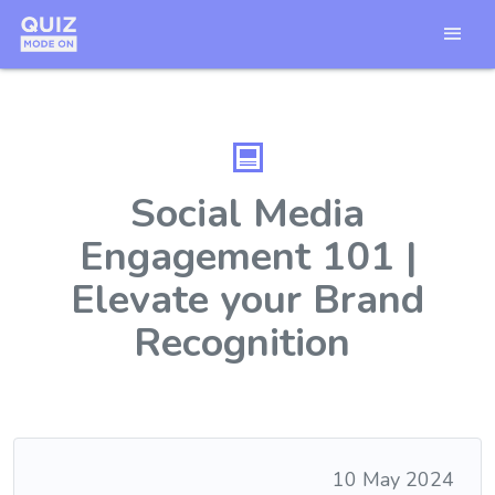
Social Media
Engagement 101 |
Elevate your Brand
Recognition
10 May 2024