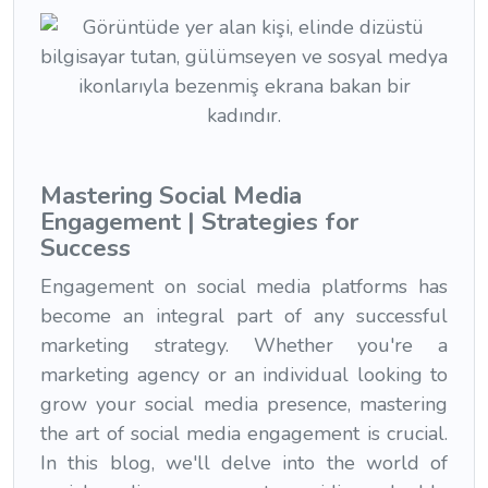
Mastering Social Media
Engagement | Strategies for
Success
Engagement on social media platforms has
become an integral part of any successful
marketing strategy. Whether you're a
marketing agency or an individual looking to
grow your social media presence, mastering
the art of social media engagement is crucial.
In this blog, we'll delve into the world of