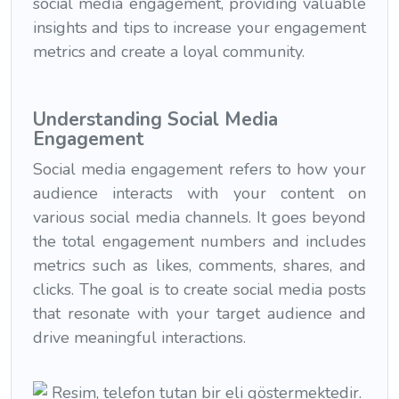
social media engagement, providing valuable
insights and tips to increase your engagement
metrics and create a loyal community.
Understanding Social Media
Engagement
Social media engagement refers to how your
audience interacts with your content on
various social media channels. It goes beyond
the total engagement numbers and includes
metrics such as likes, comments, shares, and
clicks. The goal is to create social media posts
that resonate with your target audience and
drive meaningful interactions.