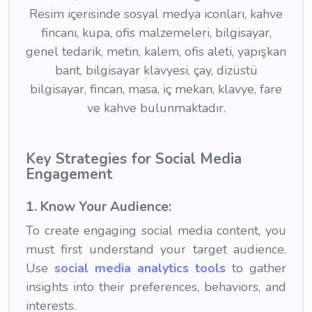
Key Strategies for Social Media
Engagement
1. Know Your Audience:
To create engaging social media content, you
must first understand your target audience.
Use
social media analytics tools
to gather
insights into their preferences, behaviors, and
interests.