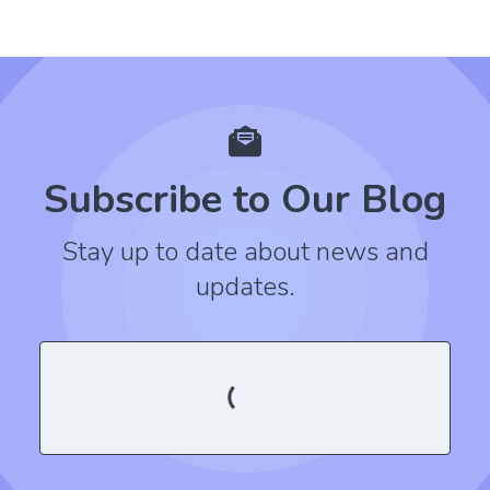
Subscribe to Our Blog
Stay up to date about news and
updates.