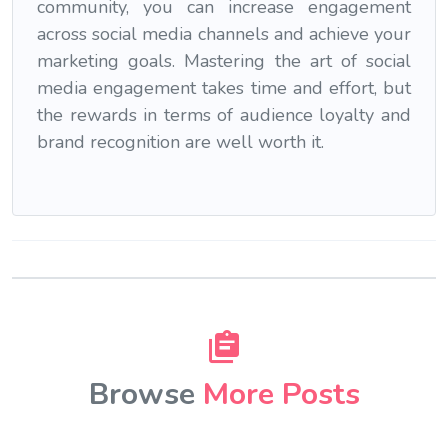
community, you can increase engagement
across social media channels and achieve your
marketing goals. Mastering the art of social
media engagement takes time and effort, but
the rewards in terms of audience loyalty and
brand recognition are well worth it.
Browse
More Posts