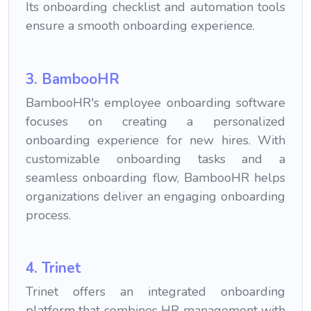
Its onboarding checklist and automation tools
ensure a smooth onboarding experience.
3. BambooHR
BambooHR's employee onboarding software
focuses on creating a personalized
onboarding experience for new hires. With
customizable onboarding tasks and a
seamless onboarding flow, BambooHR helps
organizations deliver an engaging onboarding
process.
4. Trinet
Trinet offers an integrated onboarding
platform that combines HR management with