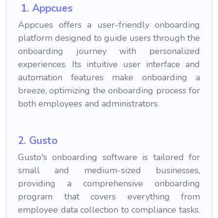
1. Appcues
Appcues offers a user-friendly onboarding
platform designed to guide users through the
onboarding journey with personalized
experiences. Its intuitive user interface and
automation features make onboarding a
breeze, optimizing the onboarding process for
both employees and administrators.
2. Gusto
Gusto's onboarding software is tailored for
small and medium-sized businesses,
providing a comprehensive onboarding
program that covers everything from
employee data collection to compliance tasks.