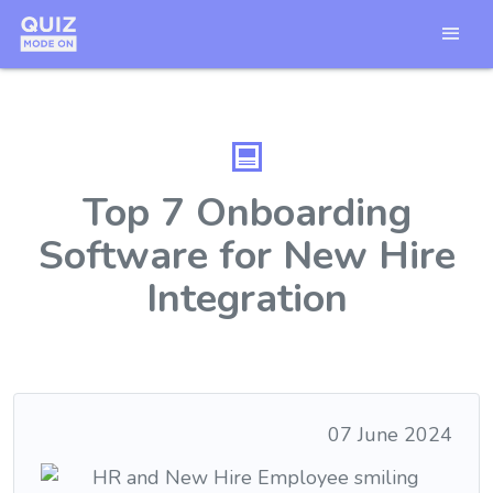
Top 7 Onboarding
Software for New Hire
Integration
07 June 2024