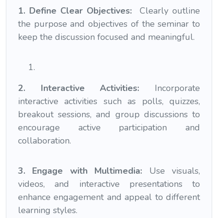
1. Define Clear Objectives:
Clearly outline
the purpose and objectives of the seminar to
keep the discussion focused and meaningful.
2. Interactive Activities:
Incorporate
interactive activities such as polls, quizzes,
breakout sessions, and group discussions to
encourage active participation and
collaboration.
3. Engage with Multimedia:
Use visuals,
videos, and interactive presentations to
enhance engagement and appeal to different
learning styles.