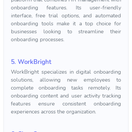
onboarding features. Its user-friendly
interface, free trial options, and automated
onboarding tools make it a top choice for
businesses looking to streamline their
onboarding processes.
5. WorkBright
WorkBright specializes in digital onboarding
solutions, allowing new employees to
complete onboarding tasks remotely. Its
onboarding content and user activity tracking
features ensure consistent onboarding
experiences across the organization.