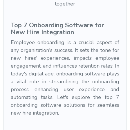
Top 7 Onboarding Software for
New Hire Integration
Employee onboarding is a crucial aspect of
any organization's success. It sets the tone for
new hires' experiences, impacts employee
engagement, and influences retention rates. In
today's digital age, onboarding software plays
a vital role in streamlining the onboarding
process, enhancing user experience, and
automating tasks. Let's explore the top 7
onboarding software solutions for seamless
new hire integration.