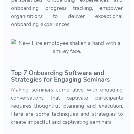
personalized onboarding experiences and
onboarding progress tracking, empower
organizations to deliver exceptional
onboarding experiences.
Top 7 Onboarding Software and
Strategies for Engaging Seminars
Making seminars come alive with engaging
conversations that captivate participants
requires thoughtful planning and execution.
Here are some techniques and strategies to
create impactful and captivating seminars: