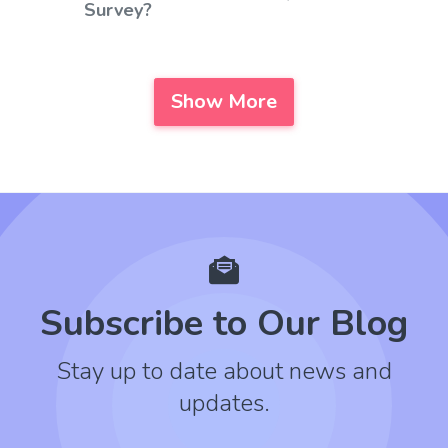
Survey?
Show More
Subscribe to Our Blog
Stay up to date about news and
updates.