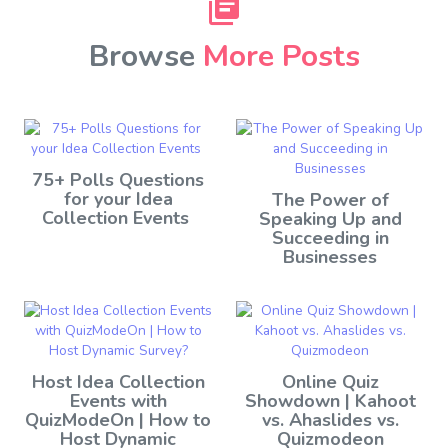
Browse
More Posts
75+ Polls Questions
for your Idea
The Power of
Collection Events
Speaking Up and
Succeeding in
Businesses
Host Idea Collection
Online Quiz
Events with
Showdown | Kahoot
QuizModeOn | How to
vs. Ahaslides vs.
Host Dynamic
Quizmodeon