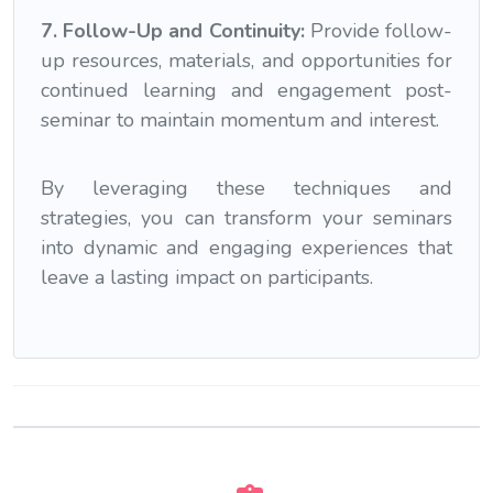
7. Follow-Up and Continuity:
Provide follow-
up resources, materials, and opportunities for
continued learning and engagement post-
seminar to maintain momentum and interest.
By leveraging these techniques and
strategies, you can transform your seminars
into dynamic and engaging experiences that
leave a lasting impact on participants.