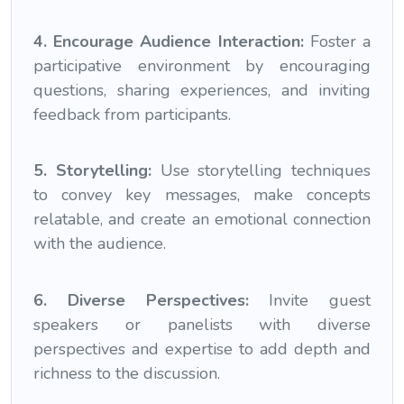
4. Encourage Audience Interaction:
Foster a
participative environment by encouraging
questions, sharing experiences, and inviting
feedback from participants.
5. Storytelling:
Use storytelling techniques
to convey key messages, make concepts
relatable, and create an emotional connection
with the audience.
6. Diverse Perspectives:
Invite guest
speakers or panelists with diverse
perspectives and expertise to add depth and
richness to the discussion.