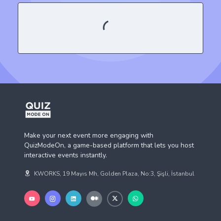
Make your next event more engaging with
QuizModeOn, a game-based platform that lets you host
interactive events instantly.
KWORKS, 19 Mayıs Mh, Golden Plaza, No:3, Şişli, İstanbul
Business Solution
QuizModeOn
Human Resources
About Us