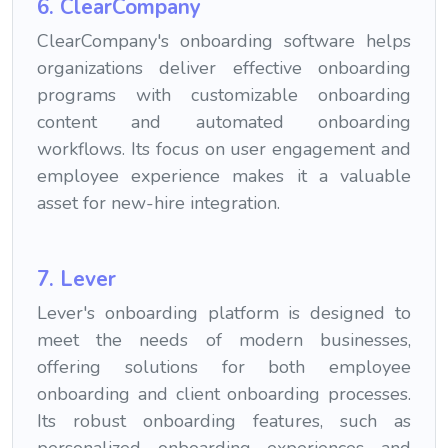
6. ClearCompany
ClearCompany's onboarding software helps
organizations deliver effective onboarding
programs with customizable onboarding
content and automated onboarding
workflows. Its focus on user engagement and
employee experience makes it a valuable
asset for new-hire integration.
7. Lever
Lever's onboarding platform is designed to
meet the needs of modern businesses,
offering solutions for both employee
onboarding and client onboarding processes.
Its robust onboarding features, such as