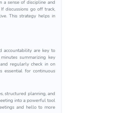
n a sense of discipline and
If discussions go off track,
ve. This strategy helps in
 accountability are key to
ng minutes summarizing key
 and regularly check in on
s essential for continuous
s, structured planning, and
eeting into a powerful tool
eetings and hello to more