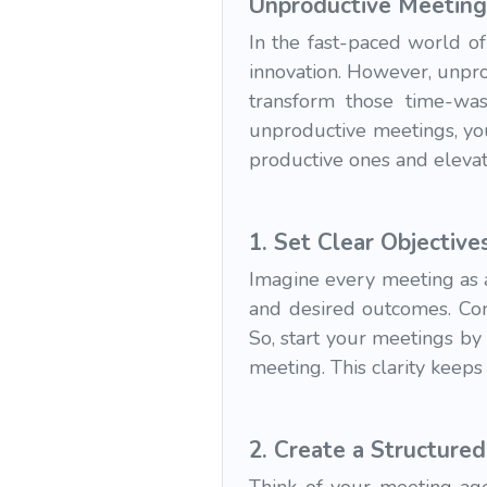
Unproductive Meeting
In the fast-paced world of
innovation. However, unpro
transform those time-was
unproductive meetings, yo
productive ones and elevat
1.
Set Clear Objectiv
Imagine every meeting as a
and desired outcomes. Com
So, start your meetings by
meeting. This clarity keep
2.
Create a Structure