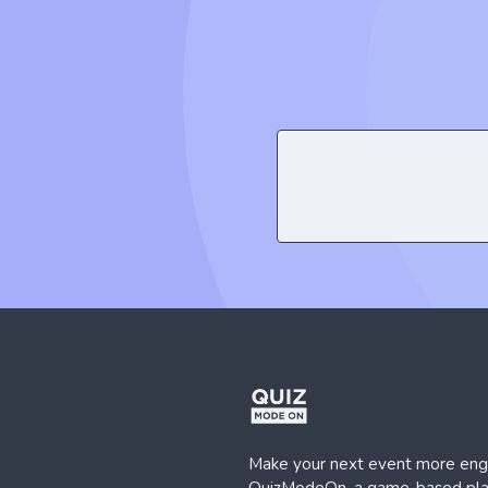
Make your next event more eng
QuizModeOn, a game-based plat
host interactive events instantly
KWORKS, 19 Mayıs Mh, Golden Plaza,