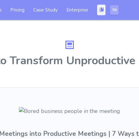
s
Pricing
Case Study
Enterprise
TR
o Transform Unproductive
Meetings into Productive Meetings | 7 Ways 