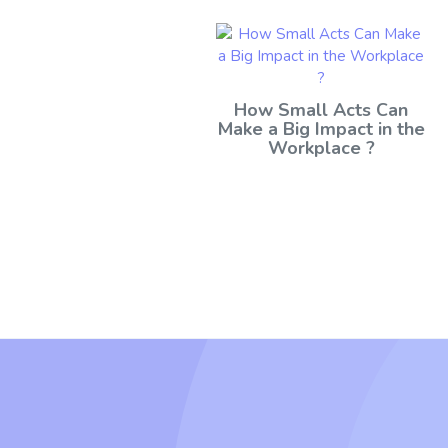
How Small Acts Can
Make a Big Impact in the
Workplace ?