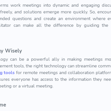
nsforms work meetings into dynamic and engaging disc
 freely, and solutions emerge more quickly. So, encour
-ended questions and create an environment where e
ilitator can make all the difference by guiding the 
gy Wisely
nology can be a powerful ally in making meetings mo
ment tools, the right technology can streamline commu
ng tools
for remote meetings and collaboration platfo
nsures everyone has access to the information they nee
eting or a virtual meeting.
ime