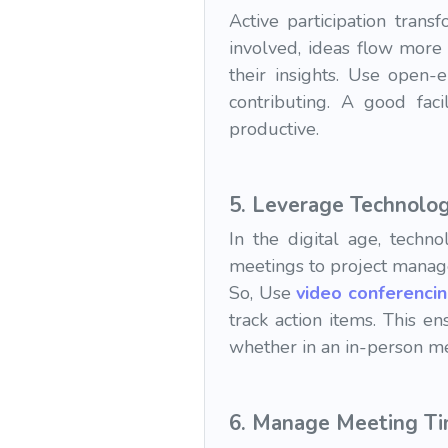
Active participation tra
involved, ideas flow more
their insights. Use open
contributing. A good fac
productive.
5.
Leverage Technolo
In the digital age, tech
meetings to project manage
So, Use
video conferenci
track action items. This e
whether in an in-person me
6.
Manage Meeting T