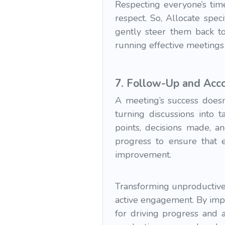
Respecting everyone’s time
respect. So, Allocate speci
gently steer them back to
running effective meetings
7.
Follow-Up and Acco
A meeting’s success doesn
turning discussions into 
points, decisions made, a
progress to ensure that e
improvement.
Transforming unproductive 
active engagement. By impl
for driving progress and