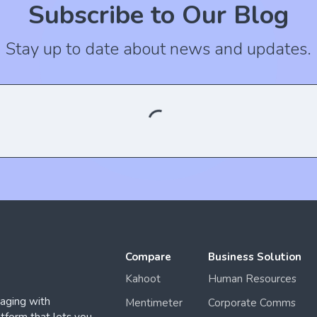
Subscribe to Our Blog
Stay up to date about news and updates.
Compare
Business Solution
Kahoot
Human Resources
aging with
Mentimeter
Corporate Comms
form that lets you
Slido
.
 No:3, Şişli, İstanbul