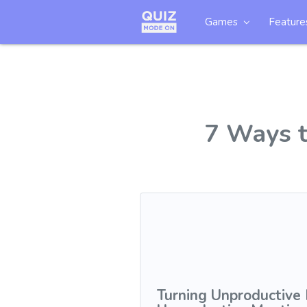
Games
Feature
7 Ways t
Turning Unproductive 