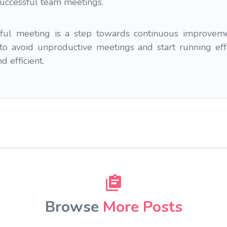
successful team meetings.
ul meeting is a step towards continuous improvemen
to avoid unproductive meetings and start running ef
 efficient.
Browse
More Posts