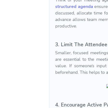
Think of your meeting ag
structured agenda
ensures
discussed, allocate time f
advance allows team membe
productive.
3.
Limit The Attendee 
Smaller, focused meetings
are essential to the meet
value. If someone’s input
beforehand. This helps to 
4.
Encourage Active Pa