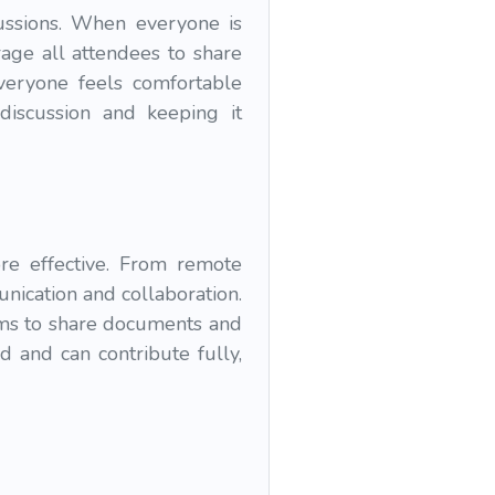
ussions. When everyone is
age all attendees to share
veryone feels comfortable
discussion and keeping it
re effective. From remote
nication and collaboration.
rms to share documents and
d and can contribute fully,