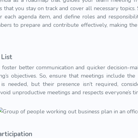
enda as a roadmap that guides your team meeting fro
 that you stay on track and cover all necessary topics. 
or each agenda item, and define roles and responsibili
rs to prepare and contribute effectively, making the
List
 foster better communication and quicker decision-mak
ing’s objectives. So, ensure that meetings include th
 is needed, but their presence isn’t required, conside
avoid unproductive meetings and respects everyone’s ti
rticipation