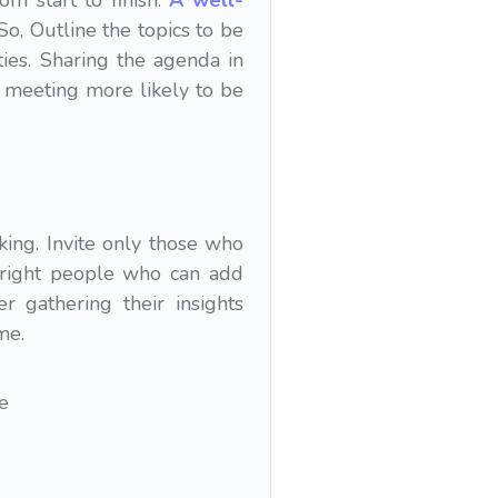
m start to finish.
A well-
So, Outline the topics to be
ties. Sharing the agenda in
 meeting more likely to be
ing. Invite only those who
e right people who can add
r gathering their insights
me.