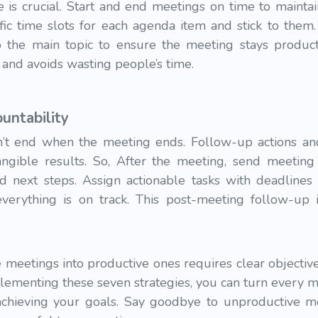
 is crucial. Start and end meetings on time to maintai
fic time slots for each agenda item and stick to them. 
 the main topic to ensure the meeting stays producti
 and avoids wasting people’s time.
untability
’t end when the meeting ends. Follow-up actions and
tangible results. So, After the meeting, send meeti
nd next steps. Assign actionable tasks with deadlines
verything is on track. This post-meeting follow-up i
meetings into productive ones requires clear objective
ementing these seven strategies, you can turn every m
 achieving your goals. Say goodbye to unproductive m