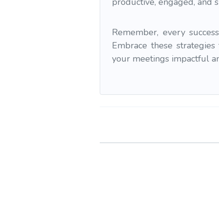
productive, engaged, and 
Remember, every successf
Embrace these strategies 
your meetings impactful and