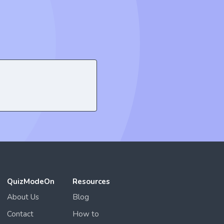
QuizModeOn
Resources
About Us
Blog
Contact
How to
Privacy
Gameplay
Terms of Use