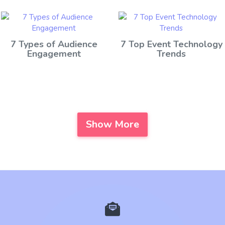
7 Types of Audience
7 Top Event Technology
Engagement
Trends
Show More