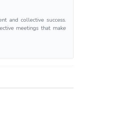
t and collective success.
fective meetings that make