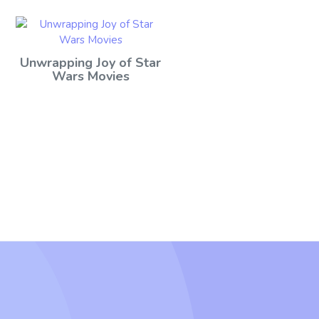
Unwrapping Joy of Star
Wars Movies