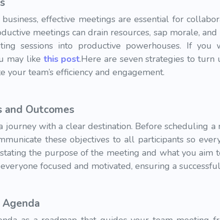
s
 business, effective meetings are essential for collabor
ductive meetings can drain resources, sap morale, and hi
ting sessions into productive powerhouses. If you
u may like
this post
.Here are seven strategies to turn
e your team’s efficiency and engagement.
es and Outcomes
 journey with a clear destination. Before scheduling a 
municate these objectives to all participants so ever
 stating the purpose of the meeting and what you aim t
s everyone focused and motivated, ensuring a successfu
d Agenda