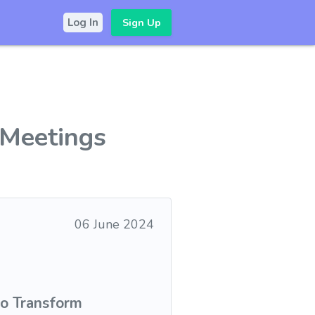
Sign Up
Log In
 Meetings
06 June 2024
to Transform