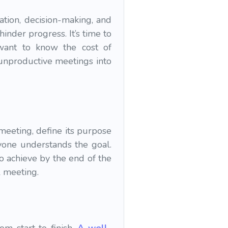
ation, decision-making, and
nder progress. It’s time to
 want to know the cost of
 unproductive meetings into
meeting, define its purpose
yone understands the goal.
o achieve by the end of the
l meeting.