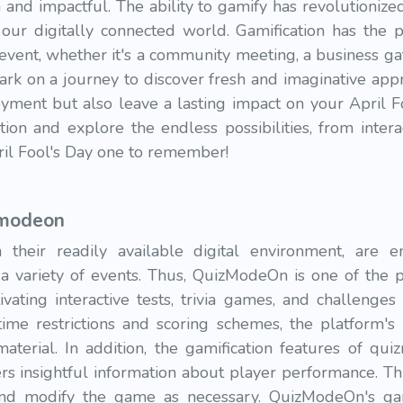
 and impactful. The ability to gamify has revolutioni
 our digitally connected world. Gamification has the 
vent, whether it's a community meeting, a business ga
ark on a journey to discover fresh and imaginative appr
yment but also leave a lasting impact on your April Fo
tion and explore the endless possibilities, from inter
ril Fool's Day one to remember!
zmodeon
 their readily available digital environment, are 
n a variety of events. Thus, QuizModeOn is one of the
ating interactive tests, trivia games, and challenges
time restrictions and scoring schemes, the platform's i
terial. In addition, the gamification features of qu
zers insightful information about player performance. T
 and modify the game as necessary. QuizModeOn's gam