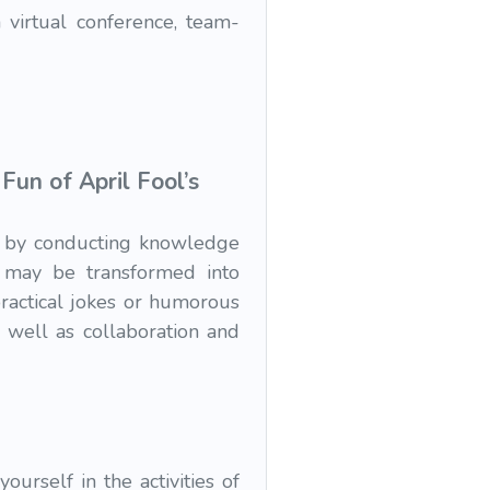
 virtual conference, team-
un of April Fool’s
an by conducting knowledge
s may be transformed into
ractical jokes or humorous
s well as collaboration and
urself in the activities of