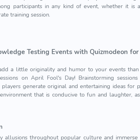
ong participants in any kind of event, whether it is a
ate training session.
wledge Testing Events with Quizmodeon for F
add a little originality and humor to your events th
sessions on April Fool's Day! Brainstorming session
players generate original and entertaining ideas for p
n environment that is conducive to fun and laughter, a
n
ay allusions throughout popular culture and immerse yo