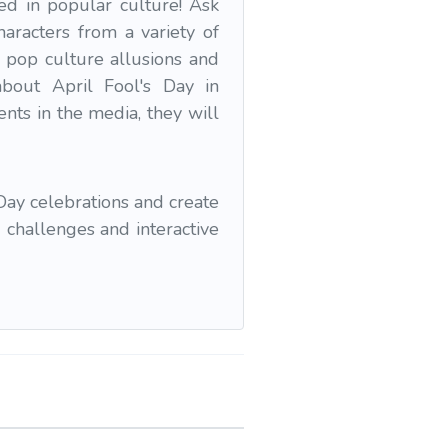
d in popular culture! Ask
haracters from a variety of
 pop culture allusions and
about April Fool's Day in
nts in the media, they will
Day celebrations and create
 challenges and interactive