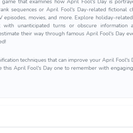
game that examines how April Fool's Day is portraye
ank sequences or April Fool's Day-related fictional c
TV episodes, movies, and more. Explore holiday-related
ct with unanticipated turns or obscure information 
estimate their way through famous April Fool's Day eve
ed!
ication techniques that can improve your April Fool's 
ke this April Fool's Day one to remember with engaging