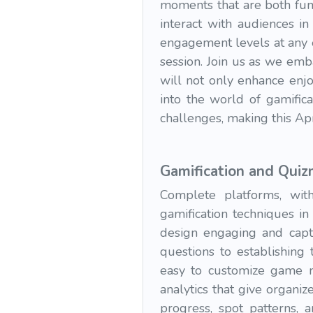
moments that are both fun
interact with audiences in
engagement levels at any e
session. Join us as we emb
will not only enhance enjo
into the world of gamifica
challenges, making this Ap
Gamification and Qui
Complete platforms, with
gamification techniques i
design engaging and captiv
questions to establishing 
easy to customize game ma
analytics that give organi
progress, spot patterns,