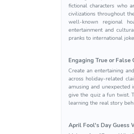
fictional characters who 
civilizations throughout 
well-known regional hoa
entertainment and cultura
pranks to international jok
Engaging True or False
Create an entertaining and
across holiday-related cl
amusing and unexpected in
give the quiz a fun twist.
learning the real story beh
April Fool's Day Guess