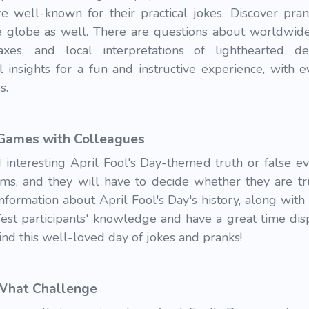
are well-known for their practical jokes. Discover p
the globe as well. There are questions about worldwide
xes, and local interpretations of lighthearted de
l insights for a fun and instructive experience, with
es.
 Games with Colleagues
 interesting April Fool's Day-themed truth or false ev
aims, and they will have to decide whether they are tr
formation about April Fool's Day's history, along with
 Test participants' knowledge and have a great time di
ind this well-loved day of jokes and pranks!
 What Challenge