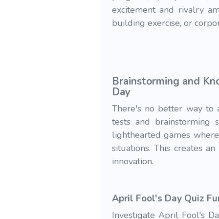
excitement and rivalry am
building exercise, or corpor
Brainstorming and Kno
Day
There's no better way to 
tests and brainstorming 
lighthearted games where 
situations. This creates a
innovation.
April Fool's Day Quiz Fu
Investigate April Fool's D