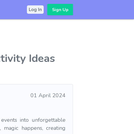
Sign Up
Log In
tivity Ideas
01 April 2024
 events into unforgettable
, magic happens, creating