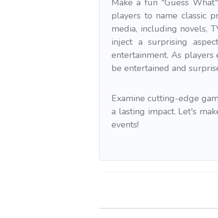
Make a fun "Guess What" 
players to name classic pr
media, including novels, 
inject a surprising aspe
entertainment. As players 
be entertained and surpris
Examine cutting-edge gamif
a lasting impact. Let's ma
events!