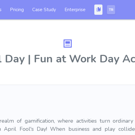
s
Pricing
Case Study
Enterprise
TR
l Day | Fun at Work Day Ac
alm of gamification, where activities turn ordinary
on April Fool's Day! When business and play collide