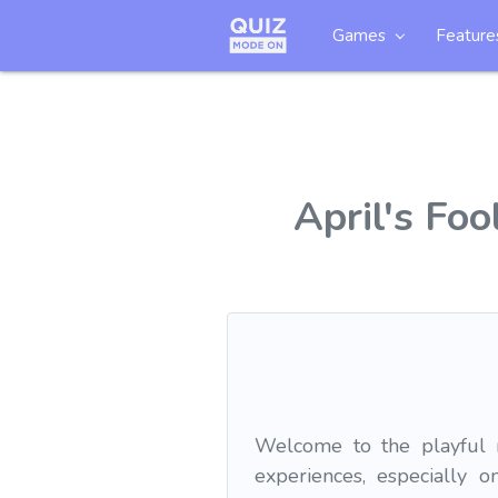
Games
Feature
April's Foo
Welcome to the playful re
experiences, especially 