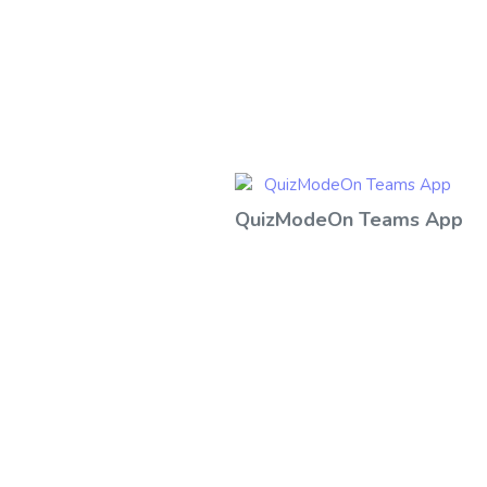
QuizModeOn Teams App