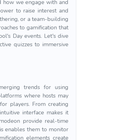
zed how we engage with and
power to raise interest and
thering, or a team-building
oaches to gamification that
ol's Day events. Let's dive
active quizzes to immersive
emerging trends for using
 platforms where hosts may
 for players. From creating
ntuitive interface makes it
izmodeon provide real-time
his enables them to monitor
ification elements create