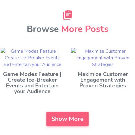
Browse
More Posts
Game Modes Feature |
Maximize Customer
Create Ice-Breaker
Engagement with
Events and Entertain
Proven Strategies
your Audience
Show More