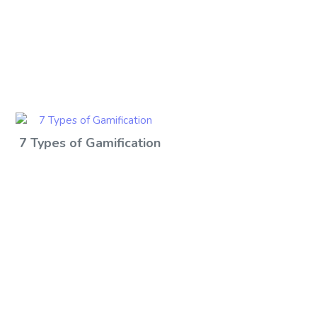
7 Types of Gamification