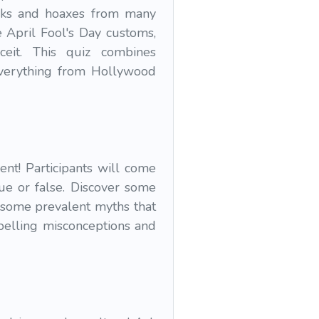
ranks and hoaxes from many
 April Fool's Day customs,
ceit. This quiz combines
 everything from Hollywood
ent! Participants will come
ue or false. Discover some
 some prevalent myths that
spelling misconceptions and