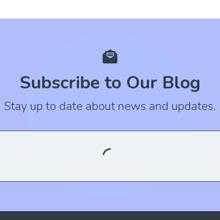
Subscribe to Our Blog
Stay up to date about news and updates.