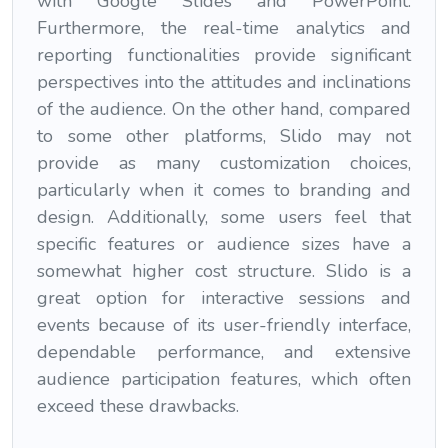
with Google Slides and PowerPoint.
Furthermore, the real-time analytics and
reporting functionalities provide significant
perspectives into the attitudes and inclinations
of the audience. On the other hand, compared
to some other platforms, Slido may not
provide as many customization choices,
particularly when it comes to branding and
design. Additionally, some users feel that
specific features or audience sizes have a
somewhat higher cost structure. Slido is a
great option for interactive sessions and
events because of its user-friendly interface,
dependable performance, and extensive
audience participation features, which often
exceed these drawbacks.