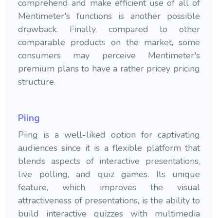
comprehend and make efficient use of all of
Mentimeter's functions is another possible
drawback. Finally, compared to other
comparable products on the market, some
consumers may perceive Mentimeter's
premium plans to have a rather pricey pricing
structure.
Piing
Piing is a well-liked option for captivating
audiences since it is a flexible platform that
blends aspects of interactive presentations,
live polling, and quiz games. Its unique
feature, which improves the visual
attractiveness of presentations, is the ability to
build interactive quizzes with multimedia