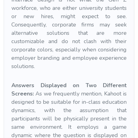
workforce, who are either university students
or new hires, might expect to see.
Consequently, corporate firms may seek
alternative solutions that are more
customizable and do not clash with their
corporate colors, especially when considering
employer branding and employee experience
solutions.
Answers Displayed on Two Different
Screens:
As we frequently mention, Kahoot is
designed to be suitable for in-class education
dynamics, with the assumption that
participants will be physically present in the
same environment. It employs a game
dynamic where the question is displayed on