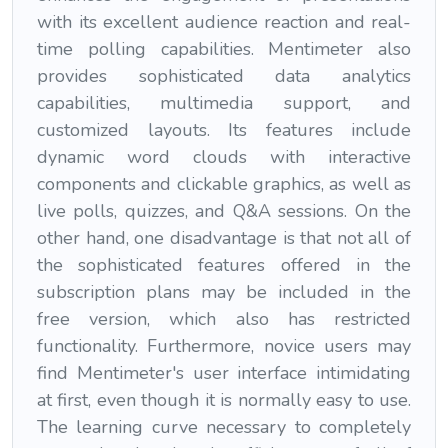
with its excellent audience reaction and real-
time polling capabilities. Mentimeter also
provides sophisticated data analytics
capabilities, multimedia support, and
customized layouts. Its features include
dynamic word clouds with interactive
components and clickable graphics, as well as
live polls, quizzes, and Q&A sessions. On the
other hand, one disadvantage is that not all of
the sophisticated features offered in the
subscription plans may be included in the
free version, which also has restricted
functionality. Furthermore, novice users may
find Mentimeter's user interface intimidating
at first, even though it is normally easy to use.
The learning curve necessary to completely