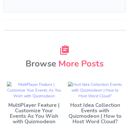
Browse
More Posts
MultiPlayer Feature |
Host Idea Collection
Customize Your
Events with
Events As You Wish
Quizmodeon | How to
with Quizmodeon
Host Word Cloud?