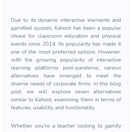
Due to its dynamic interactive elements and
gamified quizzes, Kahoot has been a popular
choice for classroom education and physical
events since 2014. Its popularity has made it
one of the most preferred options. However,
with the growing popularity of interactive
learning platforms post-pandemic, various
alternatives have emerged to meet the
diverse needs of corporate firms. In this blog
post, we will explore seven alternatives
similar to Kahoot, examining them in terms of
features, usability, and functionality.
Whether you're a teacher looking to gamify