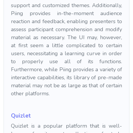
support and customized themes. Additionally,
Piing provides in-the-moment audience
reaction and feedback, enabling presenters to
assess participant comprehension and modify
material as necessary. The UI may, however,
at first seem a little complicated to certain
users, necessitating a learning curve in order
to properly use all of its functions.
Furthermore, while Piing provides a variety of
interactive capabilities, its library of pre-made
material may not be as large as that of certain
other platforms.
Quizlet
Quizlet is a popular platform that is well-