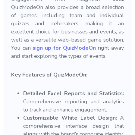
QuizModeOn also provides a broad selection
of games, including team and individual
quizzes and icebreakers, making it an
excellent choice for businesses and events, as
well as a versatile web-based game solution.
You can
sign up for QuizModeOn
right away
and start exploring the types of events.
Key Features of QuizModeOn:
Detailed Excel Reports and Statistics:
Comprehensive reporting and analytics
to track and enhance engagement.
Customizable White Label Design:
A
comprehensive interface design that
aligns with the brand’s corporate identity.