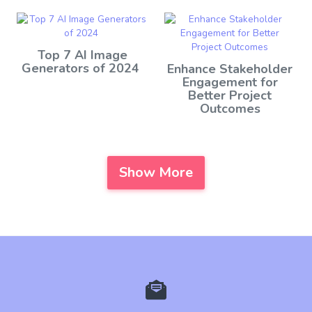
Top 7 AI Image
Generators of 2024
Enhance Stakeholder
Engagement for
Better Project
Outcomes
Show More