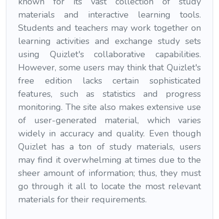
known for its vast collection of study
materials and interactive learning tools.
Students and teachers may work together on
learning activities and exchange study sets
using Quizlet's collaborative capabilities.
However, some users may think that Quizlet's
free edition lacks certain sophisticated
features, such as statistics and progress
monitoring. The site also makes extensive use
of user-generated material, which varies
widely in accuracy and quality. Even though
Quizlet has a ton of study materials, users
may find it overwhelming at times due to the
sheer amount of information; thus, they must
go through it all to locate the most relevant
materials for their requirements.