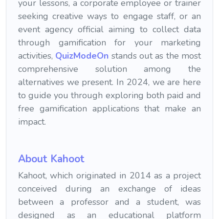
your lessons, a corporate employee or trainer
seeking creative ways to engage staff, or an
event agency official aiming to collect data
through gamification for your marketing
activities,
QuizModeOn
stands out as the most
comprehensive solution among the
alternatives we present. In 2024, we are here
to guide you through exploring both paid and
free gamification applications that make an
impact.
About Kahoot
Kahoot, which originated in 2014 as a project
conceived during an exchange of ideas
between a professor and a student, was
designed as an educational platform