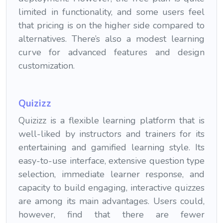
limited in functionality, and some users feel
that pricing is on the higher side compared to
alternatives. There’s also a modest learning
curve for advanced features and design
customization.
Quiziz
z
Quizizz is a flexible learning platform that is
well-liked by instructors and trainers for its
entertaining and gamified learning style. Its
easy-to-use interface, extensive question type
selection, immediate learner response, and
capacity to build engaging, interactive quizzes
are among its main advantages. Users could,
however, find that there are fewer