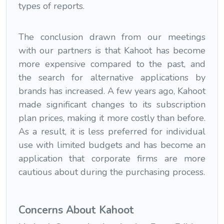
types of reports.
The conclusion drawn from our meetings
with our partners is that Kahoot has become
more expensive compared to the past, and
the search for alternative applications by
brands has increased. A few years ago, Kahoot
made significant changes to its subscription
plan prices, making it more costly than before.
As a result, it is less preferred for individual
use with limited budgets and has become an
application that corporate firms are more
cautious about during the purchasing process.
Concerns About Kahoot