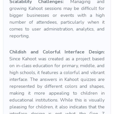
Scalability Challenges:
Managing and
growing Kahoot sessions may be difficult for
bigger businesses or events with a high
number of attendees, particularly when it
comes to user administration, analytics, and
reporting.
Childish and Colorful Interface Design:
Since Kahoot was created as a project based
on in-class education for primary, middle, and
high schools, it features a colorful and vibrant
interface. The answers in Kahoot quizzes are
represented by different colors and shapes,
making it more appealing to children in
educational institutions. While this is visually
pleasing for children, it also indicates that the
interface design is not what the Gen Z