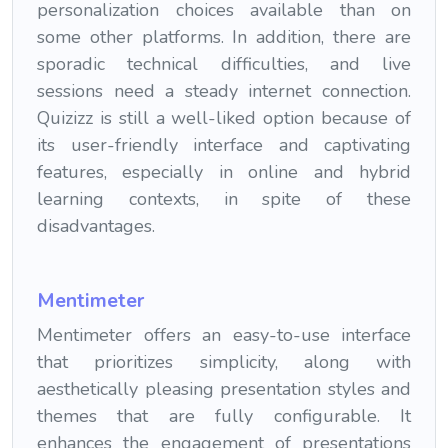
personalization choices available than on
some other platforms. In addition, there are
sporadic technical difficulties, and live
sessions need a steady internet connection.
Quizizz is still a well-liked option because of
its user-friendly interface and captivating
features, especially in online and hybrid
learning contexts, in spite of these
disadvantages.
Mentimeter
Mentimeter offers an easy-to-use interface
that prioritizes simplicity, along with
aesthetically pleasing presentation styles and
themes that are fully configurable. It
enhances the engagement of presentations