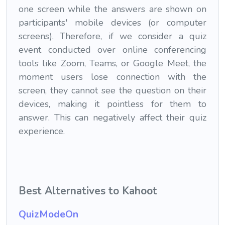
one screen while the answers are shown on
participants' mobile devices (or computer
screens). Therefore, if we consider a quiz
event conducted over online conferencing
tools like Zoom, Teams, or Google Meet, the
moment users lose connection with the
screen, they cannot see the question on their
devices, making it pointless for them to
answer. This can negatively affect their quiz
experience.
Best
Alternatives to Kahoot
QuizModeOn