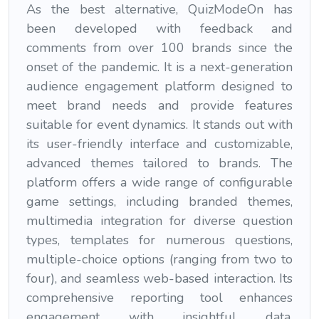
As the best alternative, QuizModeOn has
been developed with feedback and
comments from over 100 brands since the
onset of the pandemic. It is a next-generation
audience engagement platform designed to
meet brand needs and provide features
suitable for event dynamics. It stands out with
its user-friendly interface and customizable,
advanced themes tailored to brands. The
platform offers a wide range of configurable
game settings, including branded themes,
multimedia integration for diverse question
types, templates for numerous questions,
multiple-choice options (ranging from two to
four), and seamless web-based interaction. Its
comprehensive reporting tool enhances
engagement with insightful data.