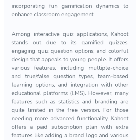
incorporating fun gamification dynamics to
enhance classroom engagement.
Among interactive quiz applications, Kahoot
stands out due to its gamified quizzes,
engaging quiz question options, and colorful
design that appeals to young people. It offers
various features, including multiple-choice
and true/false question types, team-based
learning options, and integration with other
educational platforms (LMS). However, many
features such as statistics and branding are
quite limited in the free version. For those
needing more advanced functionality, Kahoot
offers a paid subscription plan with extra
features like adding a brand logo and various