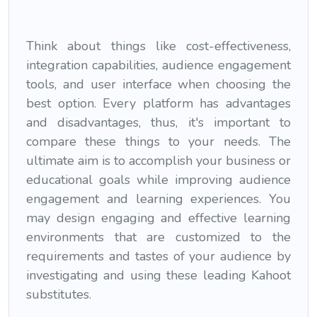
Think about things like cost-effectiveness,
integration capabilities, audience engagement
tools, and user interface when choosing the
best option. Every platform has advantages
and disadvantages, thus, it's important to
compare these things to your needs. The
ultimate aim is to accomplish your business or
educational goals while improving audience
engagement and learning experiences. You
may design engaging and effective learning
environments that are customized to the
requirements and tastes of your audience by
investigating and using these leading Kahoot
substitutes.