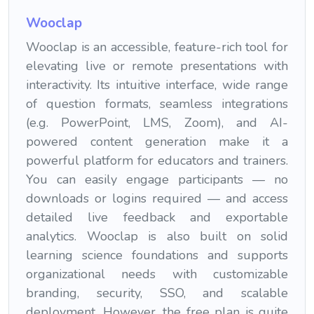
Wooclap
Wooclap is an accessible, feature-rich tool for
elevating live or remote presentations with
interactivity. Its intuitive interface, wide range
of question formats, seamless integrations
(e.g. PowerPoint, LMS, Zoom), and AI-
powered content generation make it a
powerful platform for educators and trainers.
You can easily engage participants — no
downloads or logins required — and access
detailed live feedback and exportable
analytics. Wooclap is also built on solid
learning science foundations and supports
organizational needs with customizable
branding, security, SSO, and scalable
deployment. However, the free plan is quite