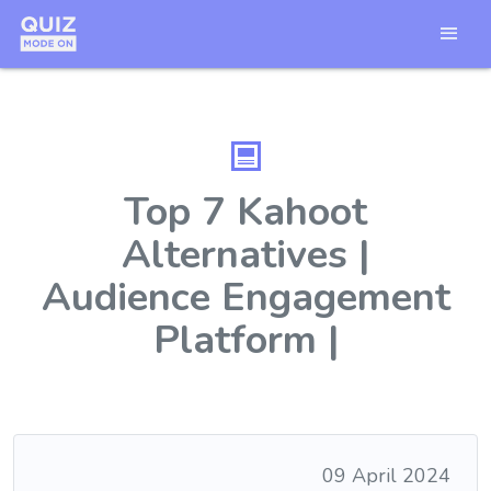
Top 7 Kahoot
Alternatives |
Audience Engagement
Platform |
09 April 2024