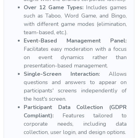
Over 12 Game Types:
Includes games
such as Taboo, Word Game, and Bingo,
with different game modes (elimination,
team-based, etc.).
Event-Based Management Panel:
Facilitates easy moderation with a focus
on event dynamics rather than
presentation-based management.
Single-Screen Interaction:
Allows
questions and answers to appear on
participants' screens independently of
the host's screen.
Participant Data Collection (GDPR
Compliant):
Features tailored to
corporate needs, including data
collection, user login, and design options.