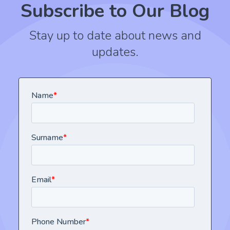
Subscribe to Our Blog
Stay up to date about news and
updates.