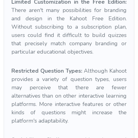
Limited Customization in the Free Edition:
There aren't many possibilities for branding
and design in the Kahoot Free Edition.
Without subscribing to a subscription plan,
users could find it difficult to build quizzes
that precisely match company branding or
particular educational objectives.
Restricted Question Types:
Although Kahoot
provides a variety of question types, users
may perceive that there are fewer
alternatives than on other interactive learning
platforms. More interactive features or other
kinds of questions might increase the
platform's adaptability.