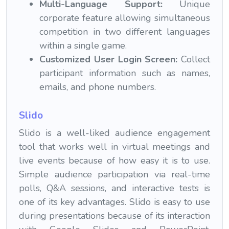
Multi-Language Support:
Unique
corporate feature allowing simultaneous
competition in two different languages
within a single game.
Customized User Login Screen:
Collect
participant information such as names,
emails, and phone numbers.
Slido
Slido is a well-liked audience engagement
tool that works well in virtual meetings and
live events because of how easy it is to use.
Simple audience participation via real-time
polls, Q&A sessions, and interactive tests is
one of its key advantages. Slido is easy to use
during presentations because of its interaction