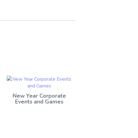
New Year Corporate
Events and Games