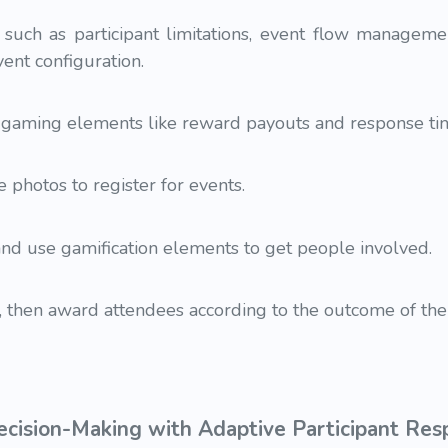
 such as participant limitations, event flow manageme
vent configuration.
r gaming elements like reward payouts and response ti
 photos to register for events.
and use gamification elements to get people involved.
 then award attendees according to the outcome of the
ecision-Making with Adaptive Participant Re