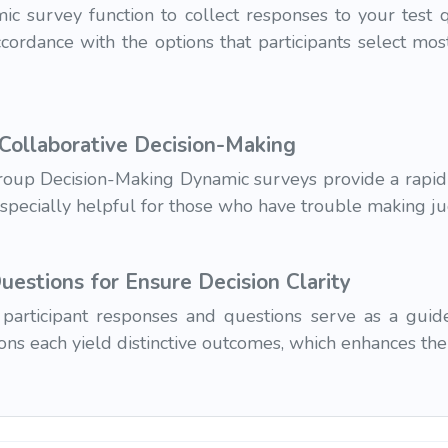
 survey function to collect responses to your test qu
ccordance with the options that participants select most
 Collaborative Decision-Making
Group Decision-Making Dynamic surveys provide a rapid 
especially helpful for those who have trouble making j
estions for Ensure Decision Clarity
participant responses and questions serve as a guid
sions each yield distinctive outcomes, which enhances th