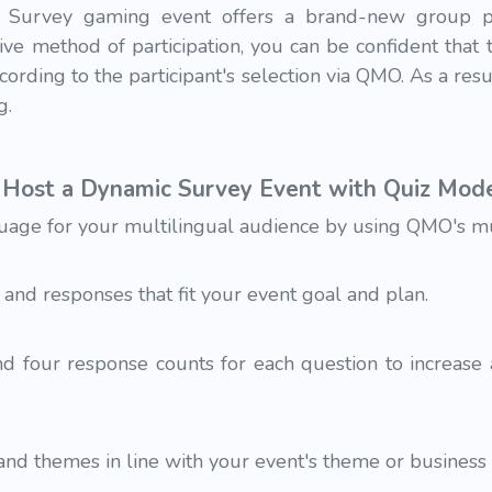
Survey gaming event offers a brand-new group po
ive method of participation, you can be confident that
cording to the participant's selection via QMO. As a res
g.
Host a Dynamic Survey Event with Quiz Mod
uage for your multilingual audience by using QMO's mult
 and responses that fit your event goal and plan.
 four response counts for each question to increase
nd themes in line with your event's theme or business i