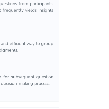
estions from participants.
 frequently yields insights
and efficient way to group
udgments.
e for subsequent question
e decision-making process.