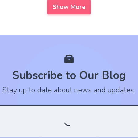
Show More
Subscribe to Our Blog
Stay up to date about news and updates.