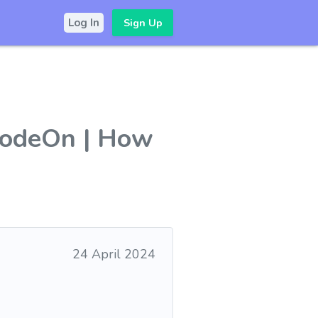
Sign Up
Log In
zModeOn | How
24 April 2024