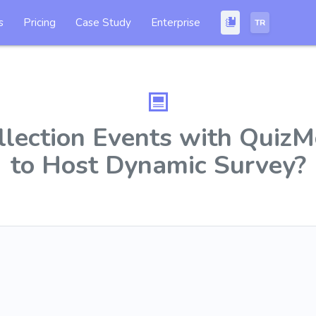
s
Pricing
Case Study
Enterprise
TR
llection Events with Qui
to Host Dynamic Survey?