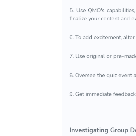
5. Use QMO's capabilities,
finalize your content and e
6. To add excitement, alte
7. Use original or pre-made
8. Oversee the quiz event 
9. Get immediate feedback,
Investigating Group D