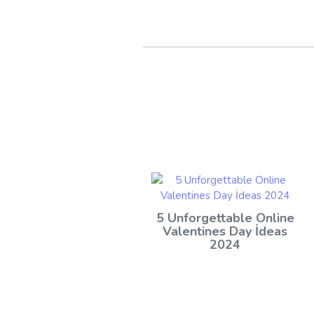
5 Unforgettable Online
Valentines Day İdeas
2024