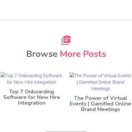
Browse
More Posts
Top 7 Onboarding
Software for New Hire
The Power of Virtual
Integration
Events | Gamified Online
Brand Meetings