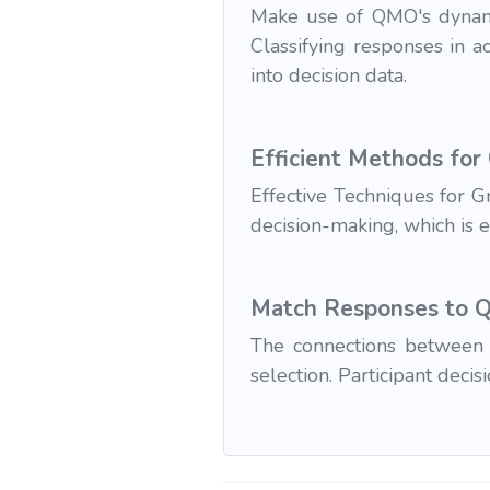
Make use of QMO's dynamic
Classifying responses in a
into decision data.
Efficient Methods for
Effective Techniques for 
decision-making, which is 
Match Responses to Qu
The connections between 
selection. Participant deci