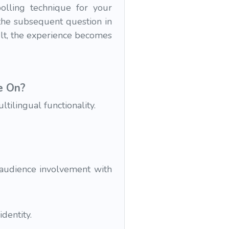
lling technique for your
 the subsequent question in
ult, the experience becomes
e On?
ilingual functionality.
 audience involvement with
dentity.