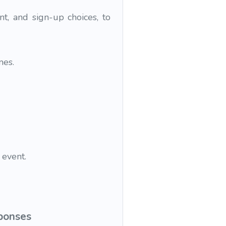
nt, and sign-up choices, to
mes.
 event.
sponses