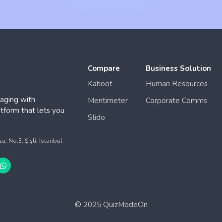
Compare
Business Solution
Kahoot
Human Resources
aging with
Mentimeter
Corporate Comms
form that lets you
Slido
.
 No:3, Şişli, İstanbul
© 2025 QuizModeOn