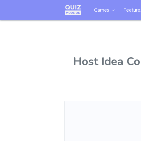
Games
Feature
Host Idea Co