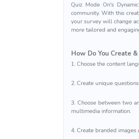
Quiz Mode On's Dynamic 
community. With this creat
your survey will change ac
more tailored and engagin
How Do You Create & 
1. Choose the content lang
2. Create unique questions
3. Choose between two and
multimedia information.
4. Create branded images a