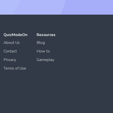
QuizModeOn
Resources
About Us
Blog
Contact
How to
Privacy
Gameplay
Terms of Use