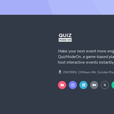
Make your next event more eng
QuizModeOn, a game-based plat
host interactive events instantly
KWORKS, 19 Mayıs Mh, Golden Plaza,